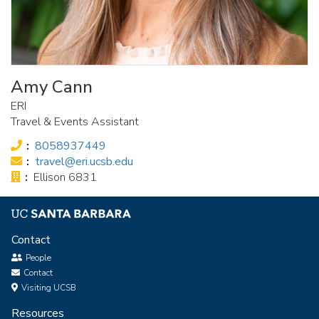
Amy Cann
ERI
Travel & Events Assistant
Phone:
8058937449
Email:
travel@eri.ucsb.edu
Office:
Ellison 6831
Contact
People
Contact
Visiting UCSB
Resources