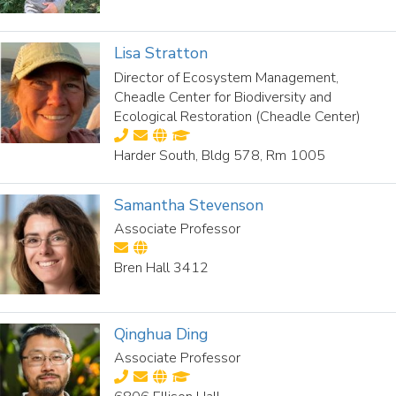
Lisa Stratton
Director of Ecosystem Management,
Cheadle Center for Biodiversity and
Ecological Restoration (Cheadle Center)
Harder South, Bldg 578, Rm 1005
Samantha Stevenson
Associate Professor
Bren Hall 3412
Qinghua Ding
Associate Professor