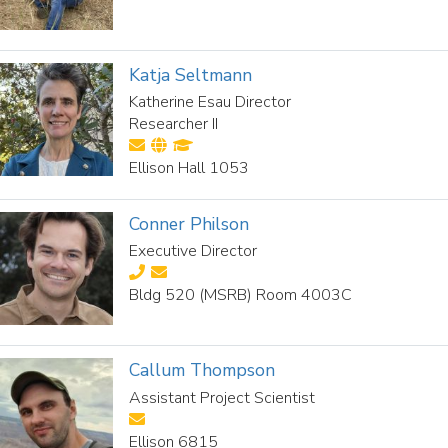
Katja Seltmann
Katherine Esau Director
Researcher II
Ellison Hall 1053
Conner Philson
Executive Director
Bldg 520 (MSRB) Room 4003C
Callum Thompson
Assistant Project Scientist
Ellison 6815