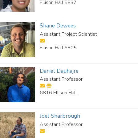
Ellison Hall 5837
Shane Dewees
Assistant Project Scientist
Ellison Hall 6805
Daniel Dauhajre
Assistant Professor
6816 Ellison Hall
Joel Sharbrough
Assistant Professor