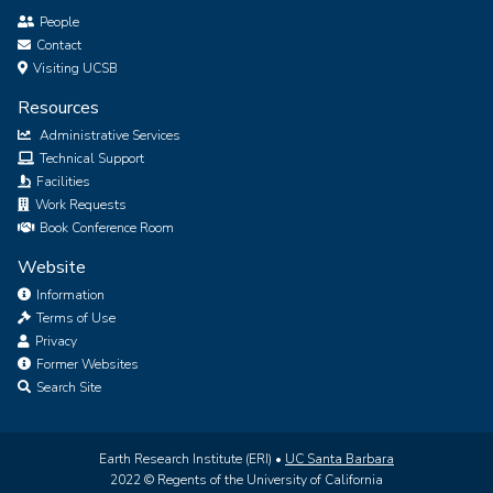
People
Contact
Visiting UCSB
Resources
Administrative Services
Technical Support
Facilities
Work Requests
Book Conference Room
Website
Information
Terms of Use
Privacy
Former Websites
Search Site
Earth Research Institute (ERI) •
UC Santa Barbara
2022 © Regents of the University of California