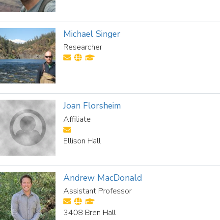
Michael Singer
Researcher
Joan Florsheim
Affiliate
Ellison Hall
Andrew MacDonald
Assistant Professor
3408 Bren Hall