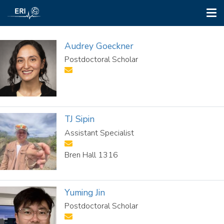
Tog
nav
Skip
to
Audrey Goeckner
main
Postdoctoral Scholar
content
TJ Sipin
Assistant Specialist
Bren Hall 1316
Yuming Jin
Postdoctoral Scholar