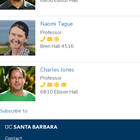
6806 Ellison Hall
Naomi Tague
Professor
Bren Hall 4516
Charles Jones
Professor
6810 Ellison Hall
Subscribe to
Contact