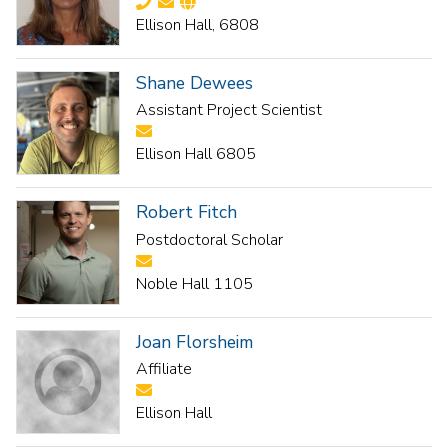
Ellison Hall, 6808
Shane Dewees
Assistant Project Scientist
Ellison Hall 6805
Robert Fitch
Postdoctoral Scholar
Noble Hall 1105
Joan Florsheim
Affiliate
Ellison Hall