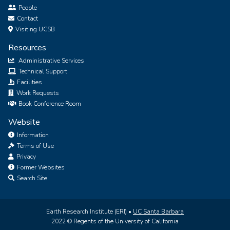
People
Contact
Visiting UCSB
Resources
Administrative Services
Technical Support
Facilities
Work Requests
Book Conference Room
Website
Information
Terms of Use
Privacy
Former Websites
Search Site
Earth Research Institute (ERI) •
UC Santa Barbara
2022 © Regents of the University of California