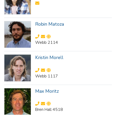
Robin Matoza
Webb 2114
Kristin Morell
Webb 1117
Max Moritz
Bren Hall 4518