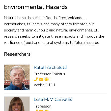
Environmental Hazards
Natural hazards such as floods, fires, volcanoes,
earthquakes, tsunamis and many others threaten our
society and harm our built and natural environments. ERI
research seeks to mitigate these impacts and improve the
resilience of built and natural systems to future hazards.
Researchers
Ralph Archuleta
Professor Emiritus
Webb 1111
Leila M. V. Carvalho
Professor