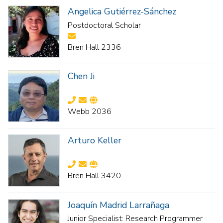
Angelica Gutiérrez-Sánchez
Postdoctoral Scholar
Bren Hall 2336
Chen Ji
Webb 2036
Arturo Keller
Bren Hall 3420
Joaquín Madrid Larrañaga
Junior Specialist: Research Programmer