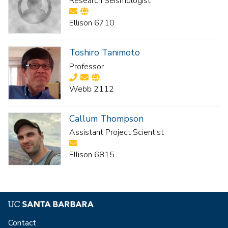
Research Seismologist
Ellison 6710
Toshiro Tanimoto
Professor
Webb 2112
Callum Thompson
Assistant Project Scientist
Ellison 6815
Contact