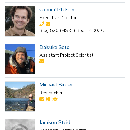
Conner Philson
Executive Director
Bldg 520 (MSRB) Room 4003C
Daisuke Seto
Assistant Project Scientist
Michael Singer
Researcher
Jamison Steidl