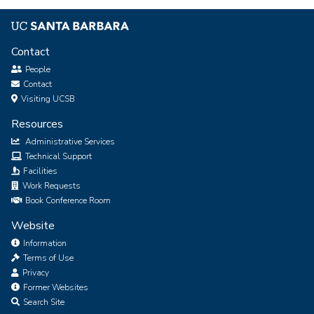
Contact
People
Contact
Visiting UCSB
Resources
Administrative Services
Technical Support
Facilities
Work Requests
Book Conference Room
Website
Information
Terms of Use
Privacy
Former Websites
Search Site