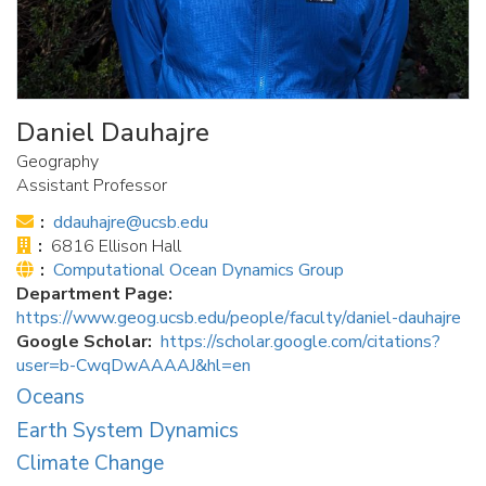
Daniel Dauhajre
Geography
Assistant Professor
Email:
ddauhajre@ucsb.edu
Office:
6816 Ellison Hall
Website:
Computational Ocean Dynamics Group
Department Page
https://www.geog.ucsb.edu/people/faculty/daniel-dauhajre
Google Scholar
https://scholar.google.com/citations?
user=b-CwqDwAAAAJ&hl=en
Oceans
Earth System Dynamics
Climate Change